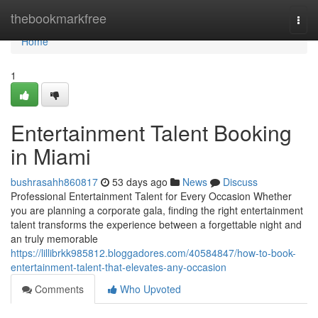
Home
thebookmarkfree
Togg
navi
Home
1
Entertainment Talent Booking
in Miami
bushrasahh860817
53 days ago
News
Discuss
Professional Entertainment Talent for Every Occasion Whether
you are planning a corporate gala, finding the right entertainment
talent transforms the experience between a forgettable night and
an truly memorable
https://lillibrkk985812.bloggadores.com/40584847/how-to-book-
entertainment-talent-that-elevates-any-occasion
Comments
Who Upvoted