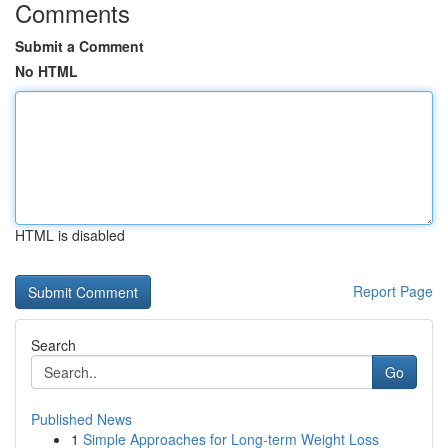
Comments
Submit a Comment
No HTML
HTML is disabled
Report Page
Search
Go
Published News
1
Simple Approaches for Long-term Weight Loss