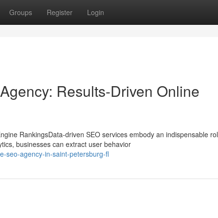
Groups
Register
Login
Agency: Results-Driven Online
ngine RankingsData-driven SEO services embody an indispensable rol
tics, businesses can extract user behavior
e-seo-agency-in-saint-petersburg-fl