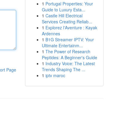
1
Portugal Properties: Your
Guide to Luxury Esta...
1
Castle Hill Electrical
Services Creating Reliab...
1
Explorez l'Aventure : Kayak
Ardennes
1
B1G Streamer IPTV: Your
Ultimate Entertainm...
1
The Power of Research
Peptides: A Beginner's Guide
1
Industry Voice: The Latest
Trends Shaping The ...
ort Page
1
iptv maroc