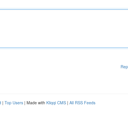
Rep
d
|
Top Users
| Made with
Kliqqi CMS
|
All RSS Feeds