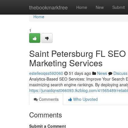
Home
thebookmarkfree
Home
New
Submit
Home
1
Saint Petersburg FL SEO 
Marketing Services
estelleoqss592060
51 days ago
News
Discuss
Analytics-Based SEO Services: Improve Your Search E
maximizing search engine rankings. By deploying analy
https://junaidqnst066093.tkzblog.com/41565489/reliabl
Comments
Who Upvoted
Comments
Submit a Comment