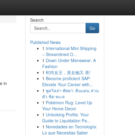
Search
Go
Published News
1
International Mini Shipping
– Streamlined O...
1
Down Under Menswear: A
Fashion
1
时尚女王，美女她又 美!
1
Become proficient SAP:
e in
Elevate Your Career with...
1
พูลวิลล่า พัทยา: ดินแดน ส่วน
ตัว ชิด ทะเล
1
Pokémon Rug: Level Up
Your Home Decor
1
Unlocking Profits: Your
Guide to Liquidation Pa...
1
Novedades en Tecnología:
Lo que Necesitas Saber