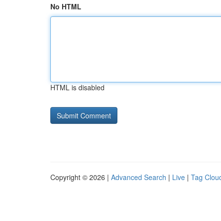
No HTML
HTML is disabled
Copyright © 2026 |
Advanced Search
|
Live
|
Tag Clou