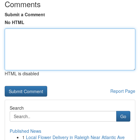
Comments
Submit a Comment
No HTML
HTML is disabled
Report Page
Search
Go
Published News
1
Local Flower Delivery in Raleigh Near Atlantic Ave