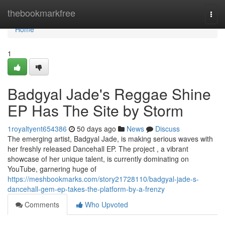
Home
thebookmarkfree
Togg
navi
Home
1
Badgyal Jade's Reggae Shine
EP Has The Site by Storm
1royaltyent654386
50 days ago
News
Discuss
The emerging artist, Badgyal Jade, is making serious waves with
her freshly released Dancehall EP. The project , a vibrant
showcase of her unique talent, is currently dominating on
YouTube, garnering huge of
https://meshbookmarks.com/story21728110/badgyal-jade-s-
dancehall-gem-ep-takes-the-platform-by-a-frenzy
Comments
Who Upvoted