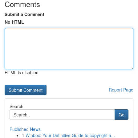
Comments
Submit a Comment
No HTML
HTML is disabled
Report Page
Search
Go
Published News
1
Winbox: Your Definitive Guide to copyright a...