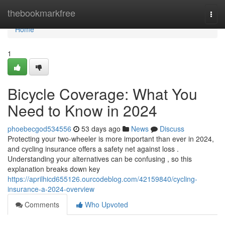
Home
thebookmarkfree
Togg
navi
Home
1
Bicycle Coverage: What You
Need to Know in 2024
phoebecgod534556
53 days ago
News
Discuss
Protecting your two-wheeler is more important than ever in 2024,
and cycling insurance offers a safety net against loss .
Understanding your alternatives can be confusing , so this
explanation breaks down key
https://aprilhicd655126.ourcodeblog.com/42159840/cycling-
insurance-a-2024-overview
Comments
Who Upvoted