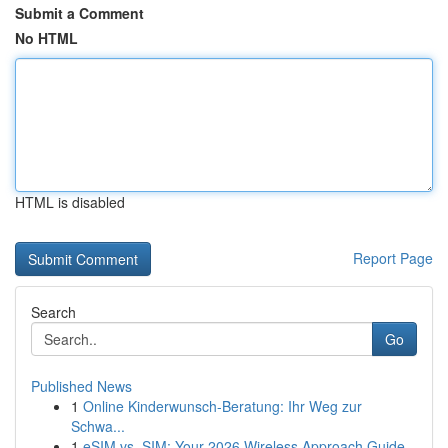
Submit a Comment
No HTML
HTML is disabled
Report Page
Search
Go
Published News
1
Online Kinderwunsch-Beratung: Ihr Weg zur
Schwa...
1
eSIM vs. SIM: Your 2026 Wireless Approach Guide