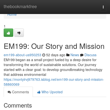
Home
thebookmarkfree
Togg
navi
Home
1
EM199: Our Story and Mission
em199-about-us950253
52 days ago
News
Discuss
EM199 began as a small project fueled by a deep desire for
transforming the world of sustainable solutions. Our journey
started with a clear goal: to develop groundbreaking technology
that address environmental
https://montylrvj979763.isblog.net/em199-our-story-and-mission-
58860069
Comments
Who Upvoted
Comments