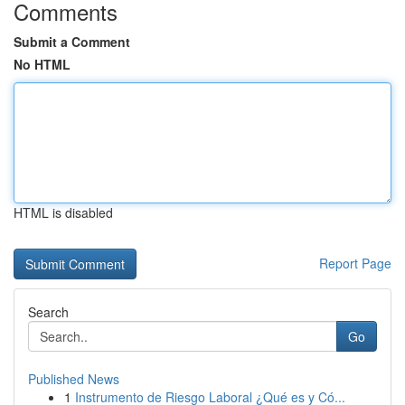
Comments
Submit a Comment
No HTML
HTML is disabled
Report Page
Search
Go
Published News
1
Instrumento de Riesgo Laboral ¿Qué es y Có...