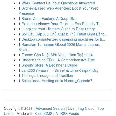
1
WK66 Contact Us: Your Questions Answered
1
Sydney-Based Web Agencies: Boost Your Web
Presence
1
Brand Vape Factory: A Deep Dive
1
Exploring Albany: Your Guide to Eco-Friendly Tr...
1
Lungzen: Your Ultimate Guide to Respiratory ...
1
Soi Cầu Cặp Xỉu Chủ XSMT: Thủ Thuật Chốt Bảng...
1
Desktop computerized dispensing machines for li...
1
Ramalan Turnamen Global 2026 Mama Lauren:
Bisak...
1
Fun88: Cập Nhật Mới Nhất | Hiện Tại} 2024
1
Understanding EE88: A Comprehensive Dive
1
Shopify Store: A Beginner's Guide
1
baht333 ติดต่อเรา: วิธีการติดต่อและข้อมูลสำคัญ
1
Tieflings: Lineage and Tradition
1
Seleccionar Hosting en la Nube: ¿Cuándo?
Copyright © 2026 |
Advanced Search
|
Live
|
Tag Cloud
|
Top
Users
| Made with
Kliqqi CMS
|
All RSS Feeds