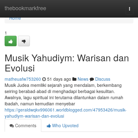
Home
thebookmarkfree
Togg
navi
Home
1
Musik Yahudiym: Warisan dan
Evolusi
matheuafw753260
51 days ago
News
Discuss
Musik Judea memiliki sejarah yang mendalam, berkembang
seiring berabad-abad di menghadapi berbagai kesulitan.
Awalnya, lagu spiritual ini terutama dilantunkan dalam rumah
ibadah, namun kemudian menyebar
https://geraldwqkv996061.worldblogged.com/47953426/musik-
yahudiym-warisan-dan-evolusi
Comments
Who Upvoted