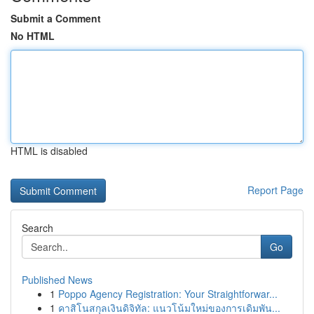
Submit a Comment
No HTML
HTML is disabled
Report Page
Search
Go
Published News
1
Poppo Agency Registration: Your Straightforwar...
1
คาสิโนสกุลเงินดิจิทัล: แนวโน้มใหม่ของการเดิมพัน...