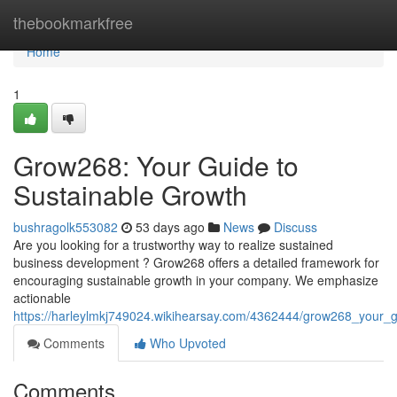
Home
thebookmarkfree
Home
1
Grow268: Your Guide to
Sustainable Growth
bushragolk553082
53 days ago
News
Discuss
Are you looking for a trustworthy way to realize sustained
business development ? Grow268 offers a detailed framework for
encouraging sustainable growth in your company. We emphasize
actionable
https://harleylmkj749024.wikihearsay.com/4362444/grow268_your_
Comments
Who Upvoted
Comments