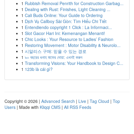
1
Rubbish Removal Penrith for Construction Garbag...
1
Dealing with Rust: Finishes, Light Cleaning ...
1
Cali Buds Online: Your Guide to Ordering
1
Dịch Vụ Callboy Sài Gòn: Tìm Hiểu Chi Tiết
1
Entendiendo copyright 1 Click : La Informaci...
1
Slot Gacor Hari Ini: Kemenangan Menanti!
1
Chic Looks : Your Resource to Ladies’ Fashion
1
Restoring Movement : Motor Disability & Neurolo...
1
시알리스 구매: 믿을 수 있는 경로
1
৯০ বছরের গুনাহ মাফের দোয়া: এখনই করুন
1
Transforming Visions: Your Handbook to Design C...
1
123b là cái gì?
Copyright © 2026 |
Advanced Search
|
Live
|
Tag Cloud
|
Top
Users
| Made with
Kliqqi CMS
|
All RSS Feeds