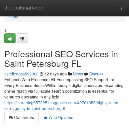
Home
thebookmarkfree
Togg
navi
Home
1
Professional SEO Services in
Saint Petersburg FL
estelleoqss592060
52 days ago
News
Discuss
Enhance Web Presence: All-Encompassing SEO Support for
Every Business SectorWithin today's digital landscape, expanding
online reach via full-scale search optimization is essential for
ventures operating in any field.
https://kiaraafcg657025.bloggosite.com/49761058/highly-rated-
seo-agency-in-saint-petersburg-fl
Comments
Who Upvoted