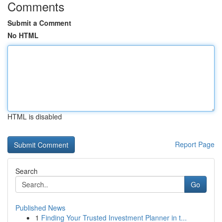
Comments
Submit a Comment
No HTML
HTML is disabled
Report Page
Search
Go
Published News
1
Finding Your Trusted Investment Planner in t...