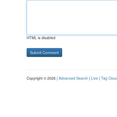
HTML is disabled
Copyright © 2026 |
Advanced Search
|
Live
|
Tag Clou