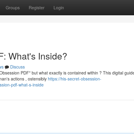
Groups
Register
Login
: What's Inside?
ws
Discuss
Obsession PDF" but what exactly is contained within ? This digital guid
man's actions , ostensibly
https://his-secret-obsession-
sion-pdf-what-s-inside