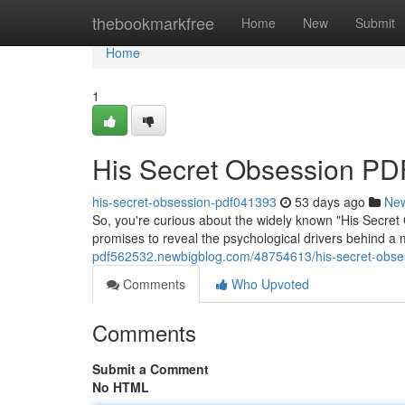
Home
thebookmarkfree
Home
New
Submit
Home
1
His Secret Obsession PDF
his-secret-obsession-pdf041393
53 days ago
Ne
So, you're curious about the widely known "His Secret 
promises to reveal the psychological drivers behind a 
pdf562532.newbigblog.com/48754613/his-secret-obses
Comments
Who Upvoted
Comments
Submit a Comment
No HTML