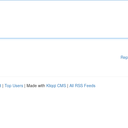
Rep
d
|
Top Users
| Made with
Kliqqi CMS
|
All RSS Feeds