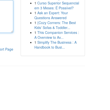
1
Curso Superior Sequencial
em 3 Meses: É Possível?
1
Ask an Expert: Your
Questions Answered
1
{Cozy Corners: The Best
Kids' Sofas & Toddler...
1
This Companion Services :
A Overview to Av...
1
Simplify The Business : A
Handbook to Busi...
ort Page