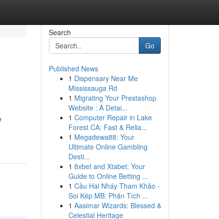
Search
Go
Published News
1
Dispensary Near Me
Mississauga Rd
1
Migrating Your Prestashop
Website : A Detai...
1
Computer Repair in Lake
e
Forest CA: Fast & Relia...
1
Megadewa88: Your
Ultimate Online Gambling
Desti...
1
8xbet and Xtabet: Your
Guide to Online Betting ...
1
Cầu Hai Nháy Tham Khảo -
Soi Kép MB: Phân Tích ...
1
Aasimar Wizards: Blessed &
Celestial Heritage