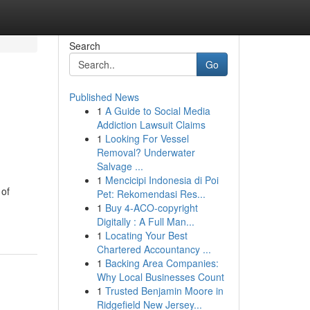
Search
Go
Published News
1
A Guide to Social Media
Addiction Lawsuit Claims
1
Looking For Vessel
Removal? Underwater
Salvage ...
1
Mencicipi Indonesia di Poi
 of
Pet: Rekomendasi Res...
1
Buy 4-ACO-copyright
Digitally : A Full Man...
1
Locating Your Best
Chartered Accountancy ...
1
Backing Area Companies:
Why Local Businesses Count
1
Trusted Benjamin Moore in
Ridgefield New Jersey...