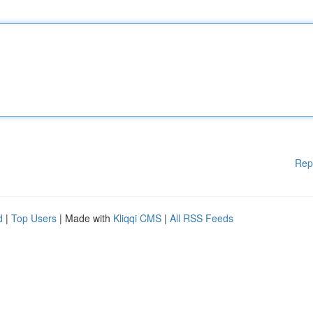
Rep
d
|
Top Users
| Made with
Kliqqi CMS
|
All RSS Feeds