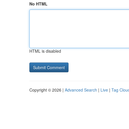
No HTML
HTML is disabled
Copyright © 2026 |
Advanced Search
|
Live
|
Tag Clou