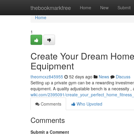
Home
thebookmarkfree
Home
New
Submit
Home
1
Create Your Dream Home
Equipment
theomcxz845955
52 days ago
News
Discuss
Setting up a private gym can be a rewarding investment 
equipment. A quality adjustable bench is a necessity , 
wiki.com/2395091/create_your_perfect_home_fitnes
Comments
Who Upvoted
Comments
Submit a Comment