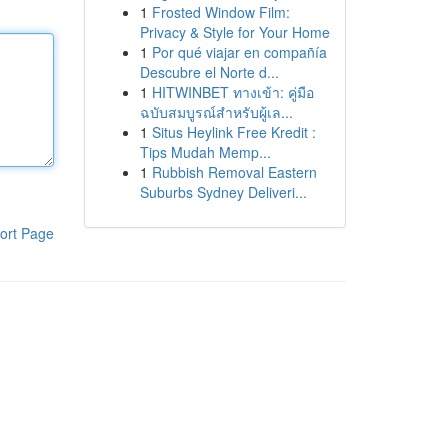
1
Frosted Window Film:
Privacy & Style for Your Home
1
Por qué viajar en compañía
Descubre el Norte d...
1
HITWINBET ทางเข้า: คู่มือ
ฉบับสมบูรณ์สำหรับผู้เล...
1
Situs Heylink Free Kredit :
Tips Mudah Memp...
1
Rubbish Removal Eastern
Suburbs Sydney Deliveri...
ort Page