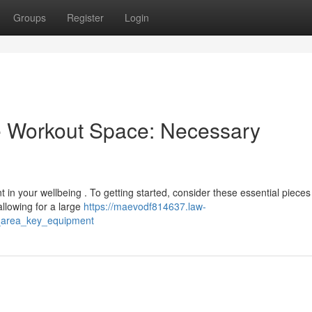
Groups
Register
Login
 Workout Space: Necessary
in your wellbeing . To getting started, consider these essential pieces
allowing for a large
https://maevodf814637.law-
s_area_key_equipment