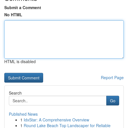
Submit a Comment
No HTML
HTML is disabled
Report Page
Search
Go
Published News
1
IdxStar: A Comprehensive Overview
1
Round Lake Beach Top Landscaper for Reliable