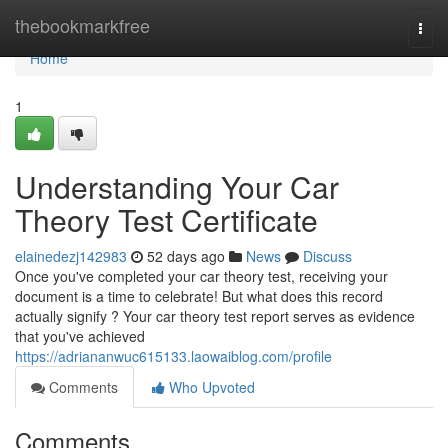
Home
thebookmarkfree
Togg
navi
Home
1
Understanding Your Car
Theory Test Certificate
elainedezj142983
52 days ago
News
Discuss
Once you've completed your car theory test, receiving your
document is a time to celebrate! But what does this record
actually signify ? Your car theory test report serves as evidence
that you've achieved
https://adriananwuc615133.laowaiblog.com/profile
Comments
Who Upvoted
Comments