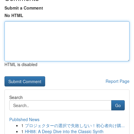
Submit a Comment
No HTML
HTML is disabled
Report Page
Search
Go
Published News
1
プロジェクターの選択で失敗しない！初心者向け購...
1
HH88: A Deep Dive into the Classic Synth