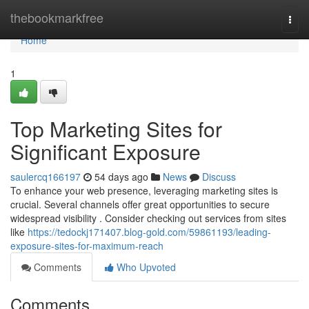
Home
thebookmarkfree
Togg
navi
Home
1
Top Marketing Sites for
Significant Exposure
saulercq166197
54 days ago
News
Discuss
To enhance your web presence, leveraging marketing sites is
crucial. Several channels offer great opportunities to secure
widespread visibility . Consider checking out services from sites
like
https://tedockj171407.blog-gold.com/59861193/leading-
exposure-sites-for-maximum-reach
Comments
Who Upvoted
Comments