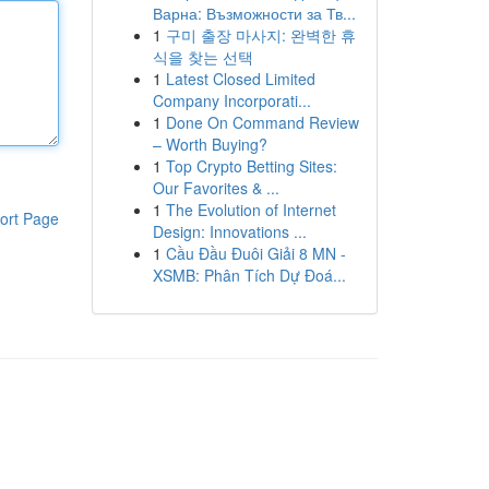
Варна: Възможности за Тв...
1
구미 출장 마사지: 완벽한 휴
식을 찾는 선택
1
Latest Closed Limited
Company Incorporati...
1
Done On Command Review
– Worth Buying?
1
Top Crypto Betting Sites:
Our Favorites & ...
1
The Evolution of Internet
ort Page
Design: Innovations ...
1
Cầu Đầu Đuôi Giải 8 MN -
XSMB: Phân Tích Dự Đoá...