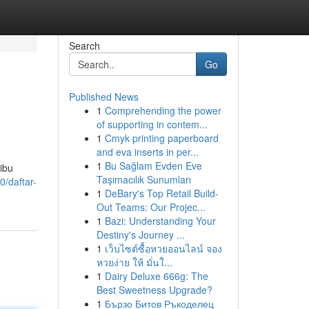
Search
Go
Published News
1
Comprehending the power
of supporting in contem...
1
Cmyk printing paperboard
and eva inserts in per...
1
Bu Sağlam Evden Eve
ibu
Taşımacılık Sunumları
0/daftar-
1
DeBary's Top Retail Build-
Out Teams: Our Projec...
1
Bazi: Understanding Your
Destiny's Journey ...
1
เว็บไซต์ซื้อหวยออนไลน์ จอง
หวยง่าย ให้ มั่นใ...
1
Dairy Deluxe 666g: The
Best Sweetness Upgrade?
1
Бързо Битов Ръкоделец