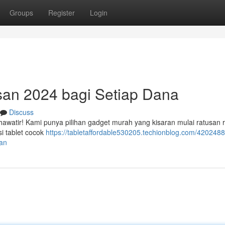
Groups
Register
Login
asan 2024 bagi Setiap Dana
Discuss
hawatir! Kami punya pilihan gadget murah yang kisaran mulai ratusan r
si tablet cocok
https://tabletaffordable530205.techionblog.com/4202488
ran