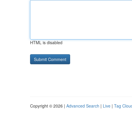
HTML is disabled
Copyright © 2026 |
Advanced Search
|
Live
|
Tag Clou