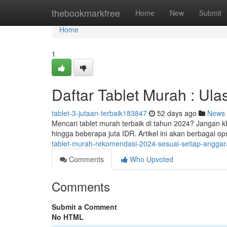
Home
thebookmarkfree
Home
New
Submit
Home
1
Daftar Tablet Murah : Ul
tablet-3-jutaan-terbaik183847
52 days ago
News
Mencari tablet murah terbaik di tahun 2024? Jangan k
hingga beberapa juta IDR. Artikel ini akan berbagai op
tablet-murah-rekomendasi-2024-sesuai-setiap-angga
Comments
Who Upvoted
Comments
Submit a Comment
No HTML