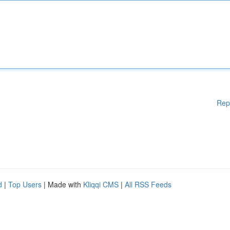
Rep
d
|
Top Users
| Made with
Kliqqi CMS
|
All RSS Feeds