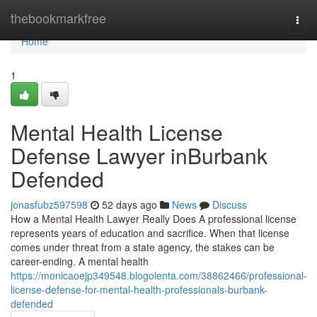
Home
thebookmarkfree
Togg
navi
Home
1
Mental Health License
Defense Lawyer inBurbank
Defended
jonasfubz597598
52 days ago
News
Discuss
How a Mental Health Lawyer Really Does A professional license
represents years of education and sacrifice. When that license
comes under threat from a state agency, the stakes can be
career-ending. A mental health
https://monicaoejp349548.blogolenta.com/38862466/professional-
license-defense-for-mental-health-professionals-burbank-
defended