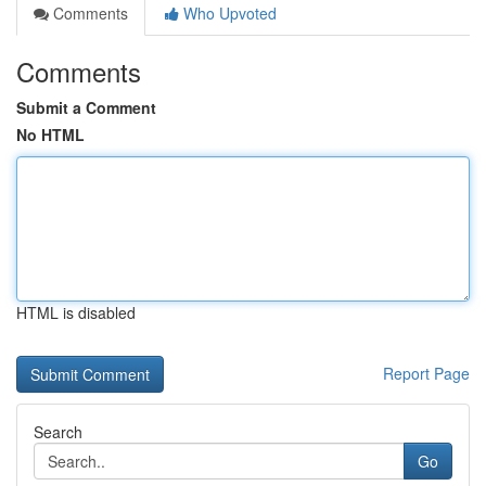
Comments
Who Upvoted
Comments
Submit a Comment
No HTML
HTML is disabled
Report Page
Search
Go