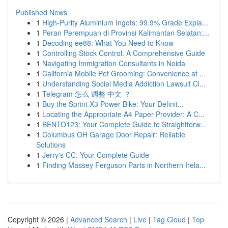
Published News
1
High-Purity Aluminium Ingots: 99.9% Grade Expla...
1
Peran Perempuan di Provinsi Kalimantan Selatan:...
1
Decoding ee88: What You Need to Know
1
Controlling Stock Control: A Comprehensive Guide
1
Navigating Immigration Consultants in Noida
1
California Mobile Pet Grooming: Convenience at ...
1
Understanding Social Media Addiction Lawsuit Cl...
1
Telegram 怎么 调整 中文 ？
1
Buy the Sprint X3 Power Bike: Your Definit...
1
Locating the Appropriate A4 Paper Provider: A C...
1
BENTO123: Your Complete Guide to Straightforw...
1
Columbus OH Garage Door Repair: Reliable
Solutions
1
Jerry's CC: Your Complete Guide
1
Finding Massey Ferguson Parts in Northern Irela...
Copyright © 2026 |
Advanced Search
|
Live
|
Tag Cloud
|
Top