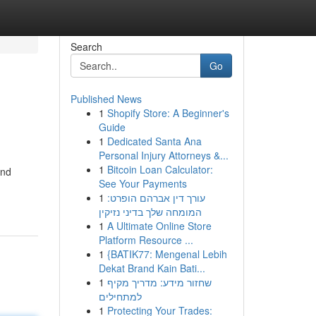
Search
Go
Published News
1
Shopify Store: A Beginner's
Guide
1
Dedicated Santa Ana
Personal Injury Attorneys &...
1
Bitcoin Loan Calculator:
and
See Your Payments
1
עורך דין אברהם הופרט:
המומחה שלך בדיני נזיקין
1
A Ultimate Online Store
Platform Resource ...
1
{BATIK77: Mengenal Lebih
Dekat Brand Kain Bati...
1
שחזור מידע: מדריך מקיף
למתחילים
1
Protecting Your Trades: