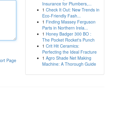
Insurance for Plumbers,...
1
Check It Out: New Trends in
Eco-Friendly Fash...
1
Finding Massey Ferguson
Parts in Northern Irela...
1
Honey Badger 300 BO :
The Pocket Rocket's Punch
1
Crit Hit Ceramics:
Perfecting the Ideal Fracture
1
Agro Shade Net Making
ort Page
Machine: A Thorough Guide