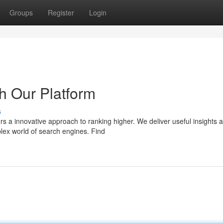
Groups
Register
Login
h Our Platform
s
rs a innovative approach to ranking higher. We deliver useful insights 
lex world of search engines. Find