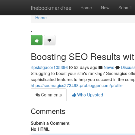
Home
thebookmarkfree
Home
New
Submit
Home
1
Boosting SEO Results wit
rtpslotgacor105396
52 days ago
News
Discus
Struggling to boost your site's ranking? Seomagics offe
sophisticated features to help you succeed in the comp
https://seomagics273498.prublogger.com/profile
Comments
Who Upvoted
Comments
Submit a Comment
No HTML