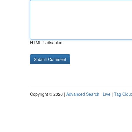
HTML is disabled
Copyright © 2026 |
Advanced Search
|
Live
|
Tag Clou