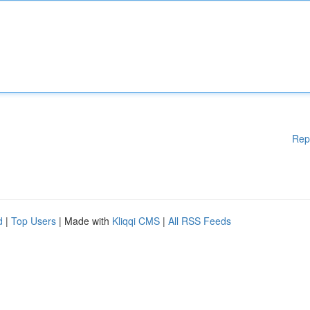
Rep
d
|
Top Users
| Made with
Kliqqi CMS
|
All RSS Feeds