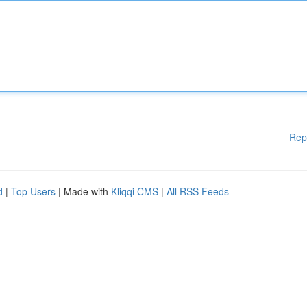
Rep
d
|
Top Users
| Made with
Kliqqi CMS
|
All RSS Feeds