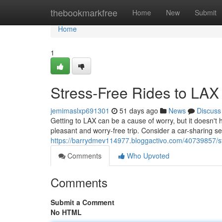
Home
thebookmarkfree
Home
New
Submit
Home
1
Stress-Free Rides to LAX
jemimaslxp691301
51 days ago
News
Discuss
Getting to LAX can be a cause of worry, but it doesn't
pleasant and worry-free trip. Consider a car-sharing ser
https://barrydmev114977.bloggactivo.com/40739857/stre
Comments
Who Upvoted
Comments
Submit a Comment
No HTML