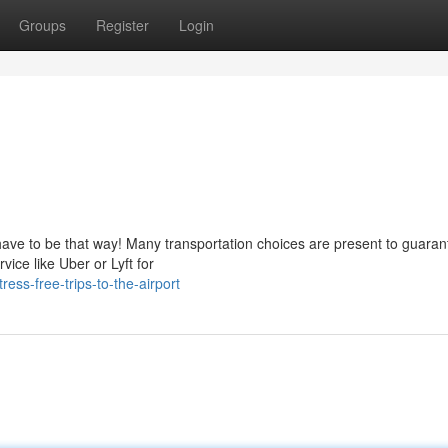
Groups
Register
Login
 have to be that way! Many transportation choices are present to guaran
vice like Uber or Lyft for
ss-free-trips-to-the-airport