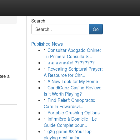
Search
Go
Published News
1
Consultar Abogado Online:
Tu Primera Consulta S...
1
เกม แตกหนัก! ????????
1
Revealing Scriptural Prayer:
A Resource for Chr...
tee a
1
A New Look for My Home
1
CandiCabz Casino Review:
Is it Worth Playing?
1
Find Relief: Chiropractic
Care in Edwardsvi...
1
Portable Crushing Options
1
Infirmière à Domicile : Le
Guide Complet pour...
1
g2g game 88 Your top
playing destination