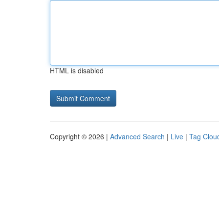
HTML is disabled
Copyright © 2026 |
Advanced Search
|
Live
|
Tag Clou