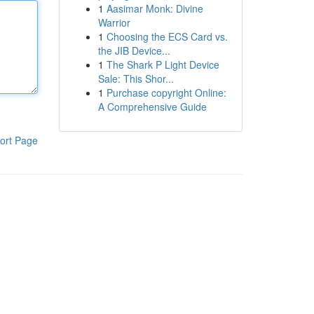
1
Aasimar Monk: Divine
Warrior
1
Choosing the ECS Card vs.
the JIB Device...
1
The Shark P Light Device
Sale: This Shor...
1
Purchase copyright Online:
A Comprehensive Guide
ort Page