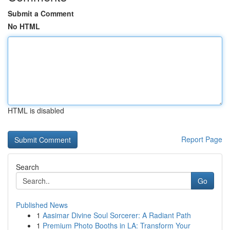
Submit a Comment
No HTML
HTML is disabled
Report Page
Search
Go
Published News
1
Aasimar Divine Soul Sorcerer: A Radiant Path
1
Premium Photo Booths in LA: Transform Your