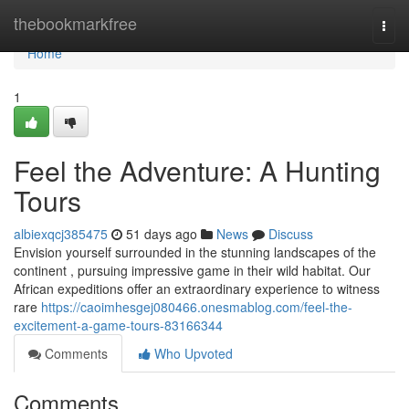
Home
thebookmarkfree
Togg
navi
Home
1
Feel the Adventure: A Hunting
Tours
albiexqcj385475
51 days ago
News
Discuss
Envision yourself surrounded in the stunning landscapes of the
continent , pursuing impressive game in their wild habitat. Our
African expeditions offer an extraordinary experience to witness
rare
https://caoimhesgej080466.onesmablog.com/feel-the-
excitement-a-game-tours-83166344
Comments
Who Upvoted
Comments