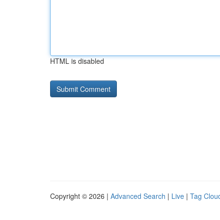
HTML is disabled
Copyright © 2026 |
Advanced Search
|
Live
|
Tag Clou