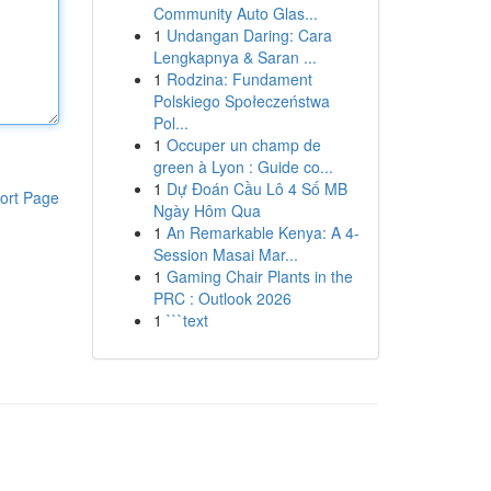
Community Auto Glas...
1
Undangan Daring: Cara
Lengkapnya & Saran ...
1
Rodzina: Fundament
Polskiego Społeczeństwa
Pol...
1
Occuper un champ de
green à Lyon : Guide co...
1
Dự Đoán Cầu Lô 4 Số MB
ort Page
Ngày Hôm Qua
1
An Remarkable Kenya: A 4-
Session Masai Mar...
1
Gaming Chair Plants in the
PRC : Outlook 2026
1
```text