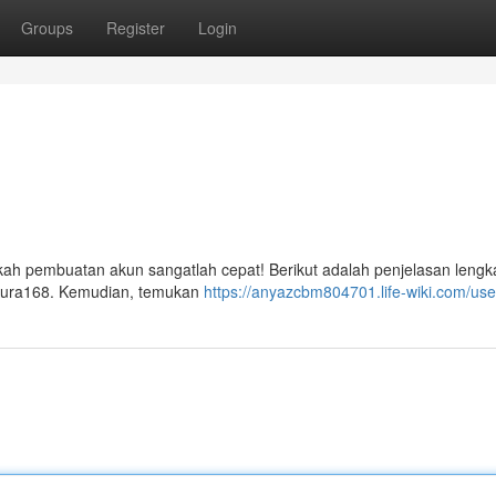
Groups
Register
Login
ah pembuatan akun sangatlah cepat! Berikut adalah penjelasan lengk
 Aura168. Kemudian, temukan
https://anyazcbm804701.life-wiki.com/use