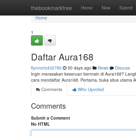
Home
thebookmarkfree
Home
New
Submit
Home
1
Daftar Aura168
flynnxrtz432780
50 days ago
News
Discuss
Ingin merasakan keseruan bermain di Aura168? Langk
cara mendaftar Aura168. Pertama, buka situs utama
Comments
Who Upvoted
Comments
Submit a Comment
No HTML