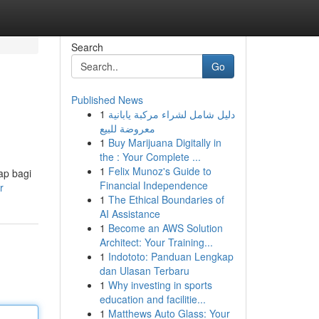
Search
Go
Published News
1
دليل شامل لشراء مركبة يابانية
معروضة للبيع
1
Buy Marijuana Digitally in
the : Your Complete ...
1
Felix Munoz's Guide to
ap bagi
Financial Independence
r
1
The Ethical Boundaries of
AI Assistance
1
Become an AWS Solution
Architect: Your Training...
1
Indototo: Panduan Lengkap
dan Ulasan Terbaru
1
Why investing in sports
education and facilitie...
1
Matthews Auto Glass: Your