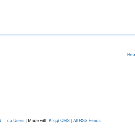
Rep
d
|
Top Users
| Made with
Kliqqi CMS
|
All RSS Feeds