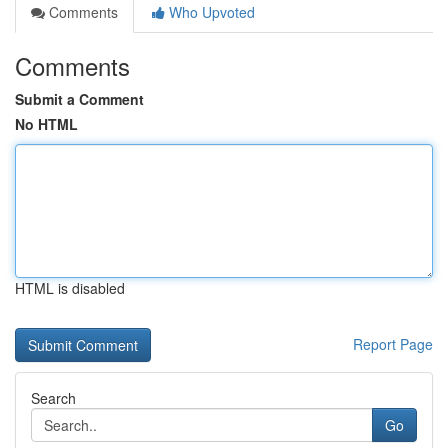
Comments
Who Upvoted
Comments
Submit a Comment
No HTML
HTML is disabled
Report Page
Search
Go