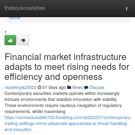
Home
thebookmarkfree
Togg
navi
Home
1
Financial market infrastructure
adapts to meet rising needs for
efficiency and openness
nicolelnyj423522
51 days ago
News
Discuss
Contemporary securities markets operate within increasingly
intricate environments that stabilize innovation with stability.
These environments require cautious navigation of regulatory
requirements, whilst maximising
https://cormaciuoo990702.theisblog.com/42222237/contemporary-
trading-settings-mirror-advanced-approaches-to-threat-handling-
and-execution