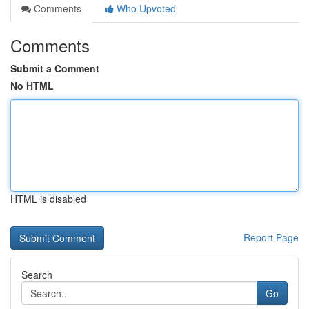
Comments
Who Upvoted
Comments
Submit a Comment
No HTML
HTML is disabled
Report Page
Search
Go