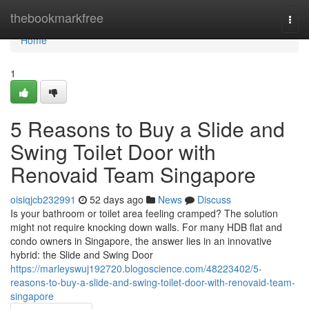
Home
thebookmarkfree
Togg
navi
Home
1
5 Reasons to Buy a Slide and
Swing Toilet Door with
Renovaid Team Singapore
oisiqjcb232991
52 days ago
News
Discuss
Is your bathroom or toilet area feeling cramped? The solution
might not require knocking down walls. For many HDB flat and
condo owners in Singapore, the answer lies in an innovative
hybrid: the Slide and Swing Door
https://marleyswuj192720.blogoscience.com/48223402/5-
reasons-to-buy-a-slide-and-swing-toilet-door-with-renovaid-team-
singapore