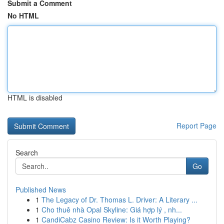
Submit a Comment
No HTML
HTML is disabled
Report Page
Search
Go
Published News
1
The Legacy of Dr. Thomas L. Driver: A Literary ...
1
Cho thuê nhà Opal Skyline: Giá hợp lý , nh...
1
CandiCabz Casino Review: Is it Worth Playing?