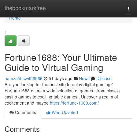
Home
thebookmarkfree
Togg
navi
Home
1
Fortune1688: Your Ultimate
Guide to Virtual Gaming
hamzahhsw456966
51 days ago
News
Discuss
Are you looking for the best site to enjoy digital gaming?
Fortune1688 offers a wide selection of games , from classic
casino games to exciting table games . Uncover a realm of
excitement and maybe
https://fortune-1688.com/
Comments
Who Upvoted
Comments