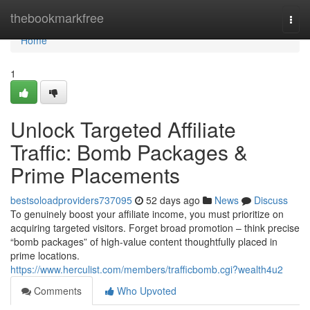
Home
thebookmarkfree
Togg
navi
Home
1
Unlock Targeted Affiliate
Traffic: Bomb Packages &
Prime Placements
bestsoloadproviders737095
52 days ago
News
Discuss
To genuinely boost your affiliate income, you must prioritize on
acquiring targeted visitors. Forget broad promotion – think precise
“bomb packages” of high-value content thoughtfully placed in
prime locations.
https://www.herculist.com/members/trafficbomb.cgi?wealth4u2
Comments
Who Upvoted