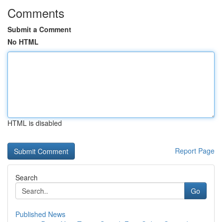
Comments
Submit a Comment
No HTML
HTML is disabled
Report Page
Search
Go
Published News