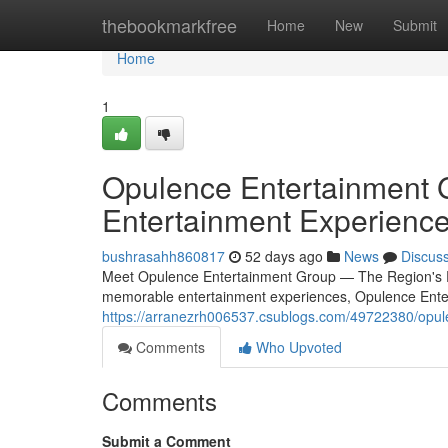
Home
thebookmarkfree
Home
New
Submit
Home
1
Opulence Entertainment 
Entertainment Experienc
bushrasahh860817
52 days ago
News
Discus
Meet Opulence Entertainment Group — The Region's Pr
memorable entertainment experiences, Opulence Ente
https://arranezrh006537.csublogs.com/49722380/opule
Comments
Who Upvoted
Comments
Submit a Comment