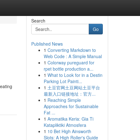
Search
Go
Published News
1
Converting Markdown to
Web Code : A Simple Manual
1
Colorway pureguard for
rpet bottle production a...
1
What to Look for in a Destin
Parking Lot Painti...
eating
1
土豆官网土豆网站土豆平台
最新入口链接地址：官方...
1
Reaching Simple
Approaches for Sustainable
Fat ...
1
Aromatika Keria: Gia Ti
Katapliktiki Atmosfera
1
10 Bet High Ainsworth
Slots: A High Roller's Guide