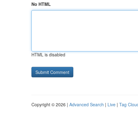
No HTML
HTML is disabled
Copyright © 2026 |
Advanced Search
|
Live
|
Tag Clou