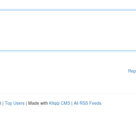
Rep
d
|
Top Users
| Made with
Kliqqi CMS
|
All RSS Feeds