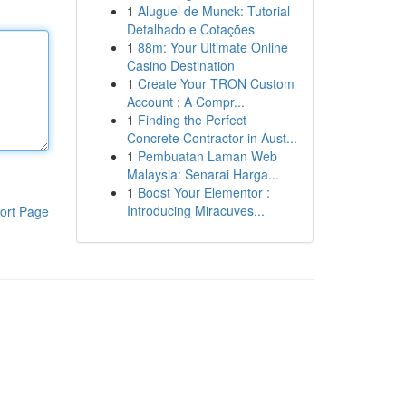
1
Aluguel de Munck: Tutorial
Detalhado e Cotações
1
88m: Your Ultimate Online
Casino Destination
1
Create Your TRON Custom
Account : A Compr...
1
Finding the Perfect
Concrete Contractor in Aust...
1
Pembuatan Laman Web
Malaysia: Senarai Harga...
1
Boost Your Elementor :
Introducing Miracuves...
ort Page