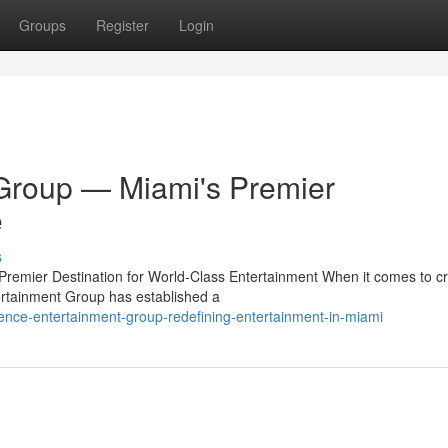
Groups
Register
Login
Group — Miami's Premier
e
s
emier Destination for World-Class Entertainment When it comes to cr
rtainment Group has established a
nce-entertainment-group-redefining-entertainment-in-miami