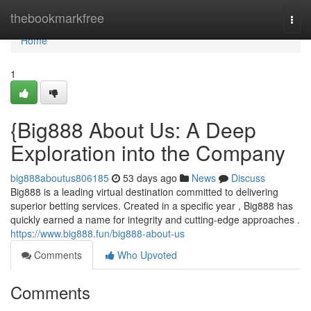
Home
thebookmarkfree
Togg
navi
Home
1
{Big888 About Us: A Deep
Exploration into the Company
big888aboutus806185
53 days ago
News
Discuss
Big888 is a leading virtual destination committed to delivering
superior betting services. Created in a specific year , Big888 has
quickly earned a name for integrity and cutting-edge approaches .
https://www.big888.fun/big888-about-us
Comments
Who Upvoted
Comments