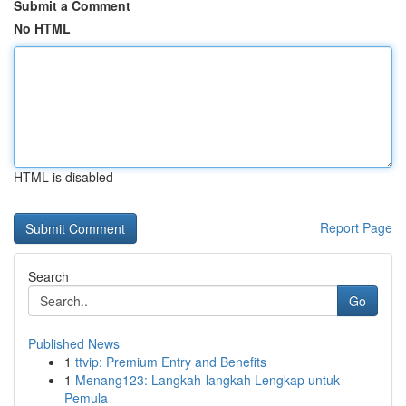
Submit a Comment
No HTML
HTML is disabled
Report Page
Search
Go
Published News
1
ttvip: Premium Entry and Benefits
1
Menang123: Langkah-langkah Lengkap untuk
Pemula