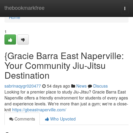
Home
thebookmarkfree
Togg
navi
Home
1
{Gracie Barra East Naperville:
Your Community Jiu-Jitsu
Destination
sabrinaqygr020477
54 days ago
News
Discuss
Looking for a premier place to study Jiu-Jitsu? Gracie Barra East
Naperville offers a friendly environment for students of every ages
and experience levels. We're more than just a gym; we're a close-
knit
https://gbeastnaperville.com/
Comments
Who Upvoted