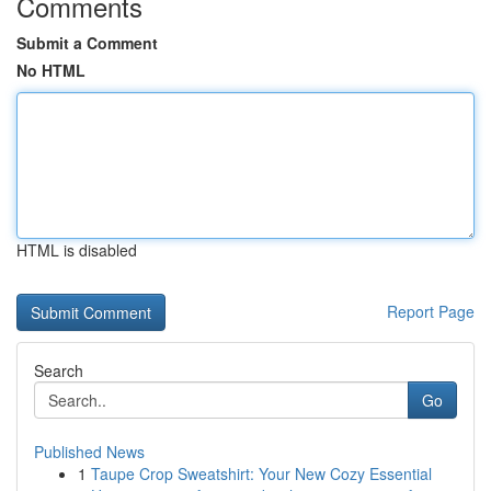
Comments
Submit a Comment
No HTML
HTML is disabled
Report Page
Search
Go
Published News
1
Taupe Crop Sweatshirt: Your New Cozy Essential