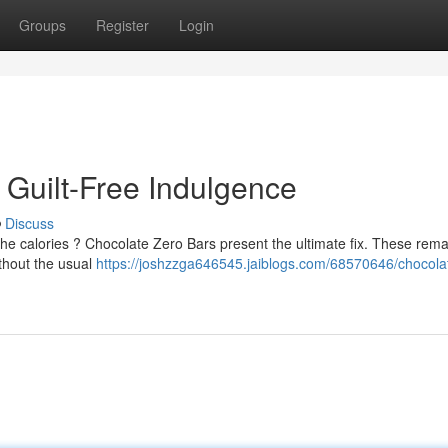
Groups
Register
Login
 Guilt-Free Indulgence
Discuss
the calories ? Chocolate Zero Bars present the ultimate fix. These rem
ithout the usual
https://joshzzga646545.jaiblogs.com/68570646/chocola