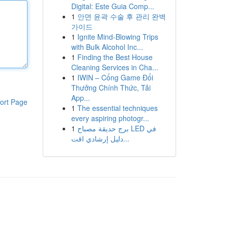
Digital: Este Guia Comp...
1
안면 윤곽 수술 후 관리 완벽
가이드
1
Ignite Mind-Blowing Trips
with Bulk Alcohol Inc...
1
Finding the Best House
Cleaning Services in Cha...
1
IWIN – Cổng Game Đổi
Thưởng Chính Thức, Tải
App...
ort Page
1
The essential techniques
every aspiring photogr...
1
برج حديقة مصباح LED في
دليل إرشادي اقت...