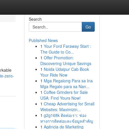
Search
Go
Published News
1
Your Ford Faraway Start :
The Guide to Co...
1
Offer Promotion:
Discovering Unique Savings
1
Noida Udaipur Cab Book
arkable
Your Ride Now
te-zero-
1
Mga Regalong Para sa Ina
Mga Regalo para sa Nan...
1
Coffee Grinders for Sale
USA: Find Yours Now!
1
Cheap Advertising for Small
Websites: Maximizin...
1
g2g168k ติดต่อเรา: ช่อง
ทางการติดต่อและข้อมูลสำคัญ
1
Agência de Marketing