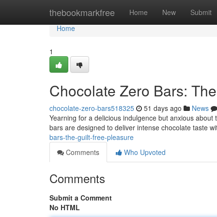
Home
thebookmarkfree
Home
New
Submit
Home
1
Chocolate Zero Bars: The
chocolate-zero-bars518325
51 days ago
News
Yearning for a delicious indulgence but anxious about 
bars are designed to deliver intense chocolate taste w
bars-the-guilt-free-pleasure
Comments
Who Upvoted
Comments
Submit a Comment
No HTML