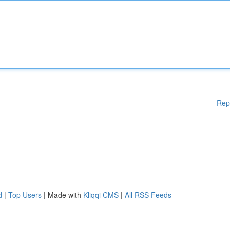
Rep
d
|
Top Users
| Made with
Kliqqi CMS
|
All RSS Feeds