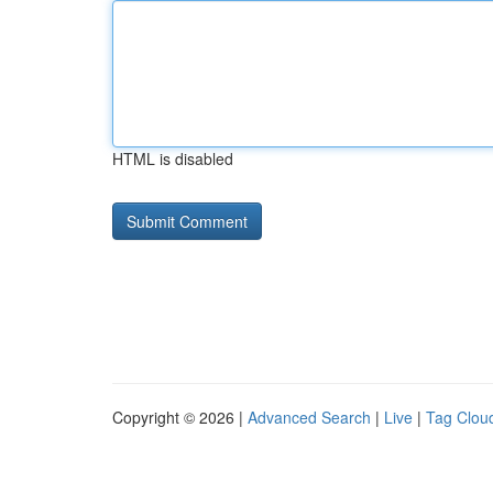
HTML is disabled
Copyright © 2026 |
Advanced Search
|
Live
|
Tag Clou