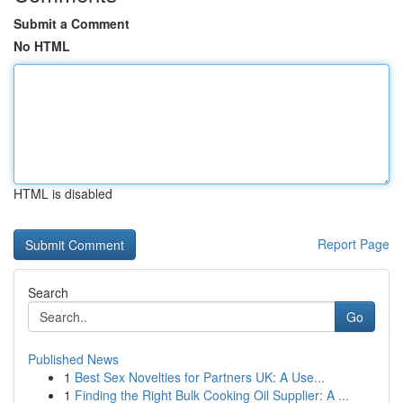
Submit a Comment
No HTML
HTML is disabled
Report Page
Search
Go
Published News
1
Best Sex Novelties for Partners UK: A Use...
1
Finding the Right Bulk Cooking Oil Supplier: A ...