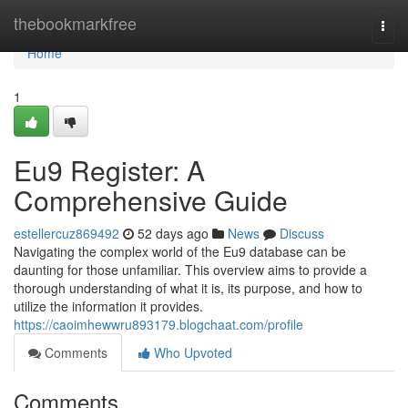
Home
thebookmarkfree
Togg
navi
Home
1
Eu9 Register: A
Comprehensive Guide
estellercuz869492
52 days ago
News
Discuss
Navigating the complex world of the Eu9 database can be
daunting for those unfamiliar. This overview aims to provide a
thorough understanding of what it is, its purpose, and how to
utilize the information it provides.
https://caoimhewwru893179.blogchaat.com/profile
Comments
Who Upvoted
Comments