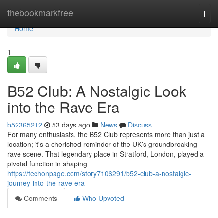
Home
thebookmarkfree
Togg
navi
Home
1
B52 Club: A Nostalgic Look
into the Rave Era
b52365212
53 days ago
News
Discuss
For many enthusiasts, the B52 Club represents more than just a
location; it's a cherished reminder of the UK’s groundbreaking
rave scene. That legendary place in Stratford, London, played a
pivotal function in shaping
https://techonpage.com/story7106291/b52-club-a-nostalgic-
journey-into-the-rave-era
Comments
Who Upvoted