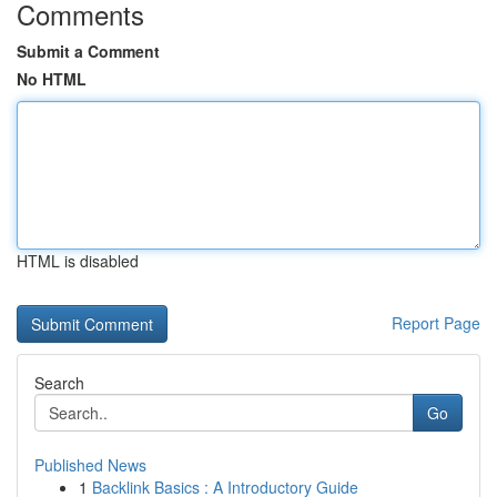
Comments
Submit a Comment
No HTML
HTML is disabled
Report Page
Search
Go
Published News
1
Backlink Basics : A Introductory Guide