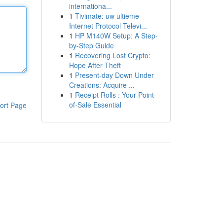
internationa...
1
Tivimate: uw ultieme
Internet Protocol Televi...
1
HP M140W Setup: A Step-
by-Step Guide
1
Recovering Lost Crypto:
Hope After Theft
1
Present-day Down Under
Creations: Acquire ...
1
Receipt Rolls : Your Point-
of-Sale Essential
ort Page