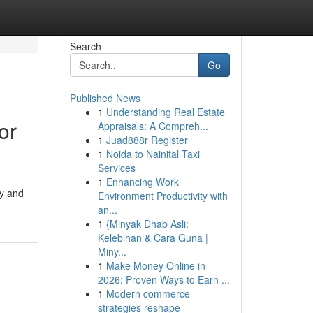
Search
Go
Published News
1
Understanding Real Estate
or
Appraisals: A Compreh...
1
Juad888r Register
1
Noida to Nainital Taxi
Services
1
Enhancing Work
ty and
Environment Productivity with
an...
1
{Minyak Dhab Asli:
Kelebihan & Cara Guna |
Miny...
1
Make Money Online in
2026: Proven Ways to Earn ...
1
Modern commerce
strategies reshape