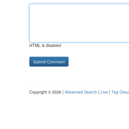
HTML is disabled
Copyright © 2026 |
Advanced Search
|
Live
|
Tag Clou