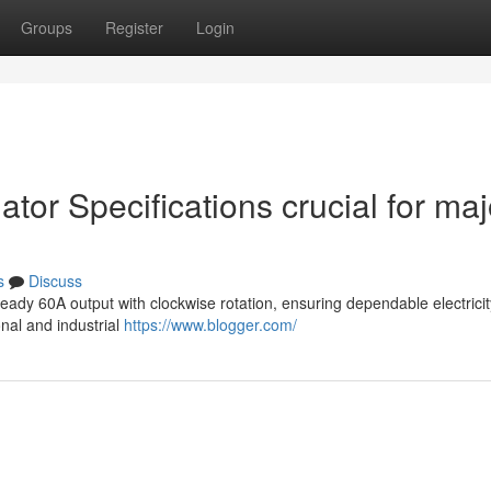
Groups
Register
Login
ator Specifications crucial for maj
s
Discuss
eady 60A output with clockwise rotation, ensuring dependable electrici
onal and industrial
https://www.blogger.com/