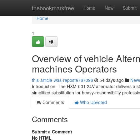
Home
thebookmarkfree
Home
New
Submit
Home
1
Overview of vehicle Altern
machines Operators
this-article-was-reposte767096
54 days ago
New
Introduction: The HXM-001 24V alternator delivers a st
simplified substitution for heavy-responsibility professi
Comments
Who Upvoted
Comments
Submit a Comment
No HTML