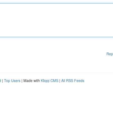
Rep
d
|
Top Users
| Made with
Kliqqi CMS
|
All RSS Feeds