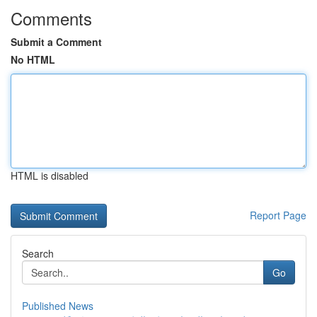
Comments
Submit a Comment
No HTML
HTML is disabled
Report Page
Search
Go
Published News