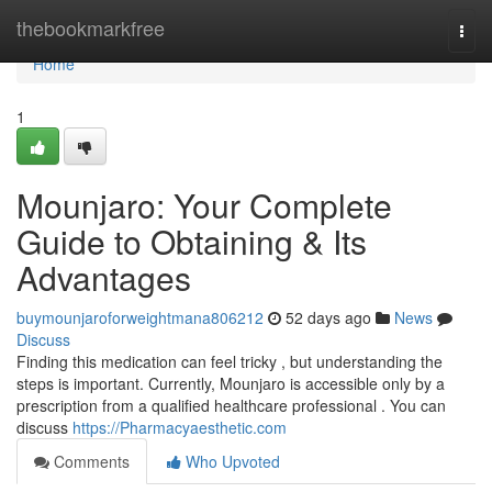
Home
thebookmarkfree
Togg
navi
Home
1
Mounjaro: Your Complete
Guide to Obtaining & Its
Advantages
buymounjaroforweightmana806212
52 days ago
News
Discuss
Finding this medication can feel tricky , but understanding the
steps is important. Currently, Mounjaro is accessible only by a
prescription from a qualified healthcare professional . You can
discuss
https://Pharmacyaesthetic.com
Comments
Who Upvoted