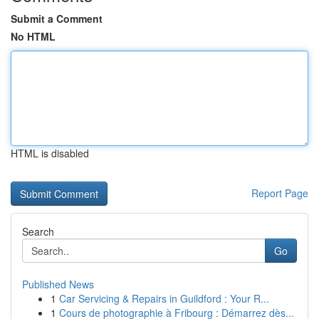
Submit a Comment
No HTML
HTML is disabled
Report Page
Search
Go
Published News
1
Car Servicing & Repairs in Guildford : Your R...
1
Cours de photographie à Fribourg : Démarrez dès...