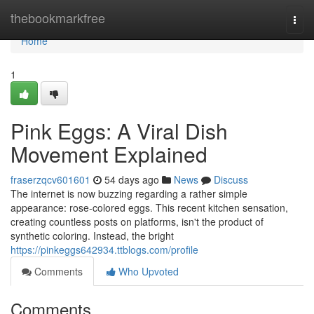
Home
thebookmarkfree
Togg
navi
Home
1
Pink Eggs: A Viral Dish
Movement Explained
fraserzqcv601601
54 days ago
News
Discuss
The internet is now buzzing regarding a rather simple
appearance: rose-colored eggs. This recent kitchen sensation,
creating countless posts on platforms, isn't the product of
synthetic coloring. Instead, the bright
https://pinkeggs642934.ttblogs.com/profile
Comments
Who Upvoted
Comments