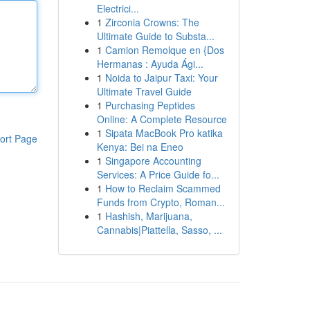
Electrici...
1
Zirconia Crowns: The
Ultimate Guide to Substa...
1
Camion Remolque en {Dos
Hermanas : Ayuda Ági...
1
Noida to Jaipur Taxi: Your
Ultimate Travel Guide
1
Purchasing Peptides
Online: A Complete Resource
1
Sipata MacBook Pro katika
ort Page
Kenya: Bei na Eneo
1
Singapore Accounting
Services: A Price Guide fo...
1
How to Reclaim Scammed
Funds from Crypto, Roman...
1
Hashish, Marijuana,
Cannabis|Piattella, Sasso, ...