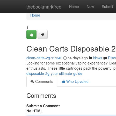
Home
thebookmarkfree
Home
New
Submit
Home
1
Clean Carts Disposable 2
clean-carts-2g727340
54 days ago
News
Disc
Looking for some exceptional vaping experience? Clean
enthusiasts. These little cartridges pack the powerful p
disposable-2g-your-ultimate-guide
Comments
Who Upvoted
Comments
Submit a Comment
No HTML