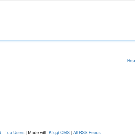
Rep
d
|
Top Users
| Made with
Kliqqi CMS
|
All RSS Feeds