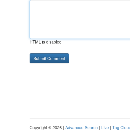
HTML is disabled
Copyright © 2026 |
Advanced Search
|
Live
|
Tag Clou