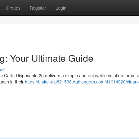
Groups
Register
Login
g: Your Ultimate Guide
uss
 Carts Disposable 2g delivers a simple and enjoyable solution for cas
unch in their
https://blakekuip821598.dgbloggers.com/41614920/clean-