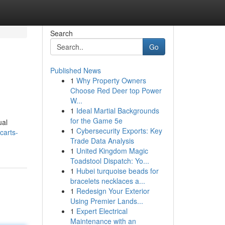
Search
Go
Published News
1
Why Property Owners
Choose Red Deer top Power
W...
1
Ideal Martial Backgrounds
for the Game 5e
ual
1
Cybersecurity Exports: Key
carts-
Trade Data Analysis
1
United Kingdom Magic
Toadstool Dispatch: Yo...
1
Hubei turquoise beads for
bracelets necklaces a...
1
Redesign Your Exterior
Using Premier Lands...
1
Expert Electrical
Maintenance with an