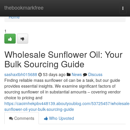
Home
thebookmarkfree
Tog
navi
Home
1
Wholesale Sunflower Oil: Your
Bulk Sourcing Guide
sashaxtbh015688
53 days ago
News
Discuss
Finding reliable mass sunflower oil can be a task, but our guide
provides essential insights. We examine significant factors of
sourcing sunflower oil in substantial amounts – covering vendor
choice to pricing and
https://caoimhekpbv448139.aboutyoublog.com/53725457/wholesale
sunflower-oil-your-bulk-sourcing-guide
Comments
Who Upvoted