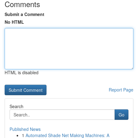
Comments
Submit a Comment
No HTML
HTML is disabled
Report Page
Search
Go
Published News
1
Automated Shade Net Making Machines: A