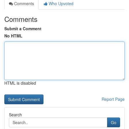
Comments
Who Upvoted
Comments
Submit a Comment
No HTML
HTML is disabled
Report Page
Search
Go