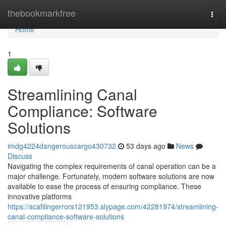
Home
thebookmarkfree
Togg
navi
Home
1
Streamlining Canal
Compliance: Software
Solutions
imdg4224dangerouscargo430732
53 days ago
News
Discuss
Navigating the complex requirements of canal operation can be a
major challenge. Fortunately, modern software solutions are now
available to ease the process of ensuring compliance. These
innovative platforms
https://scafilingerrors121953.slypage.com/42281974/streamlining-
canal-compliance-software-solutions