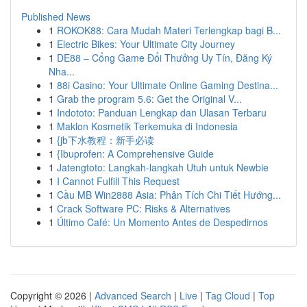
Published News
1
ROKOK88: Cara Mudah Materi Terlengkap bagi B...
1
Electric Bikes: Your Ultimate City Journey
1
DE88 – Cổng Game Đổi Thưởng Uy Tín, Đăng Ký
Nha...
1
88i Casino: Your Ultimate Online Gaming Destina...
1
Grab the program 5.6: Get the Original V...
1
Indototo: Panduan Lengkap dan Ulasan Terbaru
1
Maklon Kosmetik Terkemuka di Indonesia
1
{jb下水教程：新手必读
1
{Ibuprofen: A Comprehensive Guide
1
Jatengtoto: Langkah-langkah Utuh untuk Newbie
1
I Cannot Fulfill This Request
1
Cầu MB Win2888 Asia: Phân Tích Chi Tiết Hướng...
1
Crack Software PC: Risks & Alternatives
1
Último Café: Un Momento Antes de Despedirnos
Copyright © 2026 |
Advanced Search
|
Live
|
Tag Cloud
|
Top