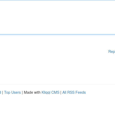
Rep
d
|
Top Users
| Made with
Kliqqi CMS
|
All RSS Feeds