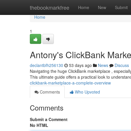
Home
thebookmarkfree
Home
New
Submit
Home
1
Antony's ClickBank Marke
declantbfh256130
53 days ago
News
Discuss
Navigating the huge ClickBank marketplace , especiall
This ultimate guide offers a practical look to underst
clickbank-marketplace-a-complete-overview
Comments
Who Upvoted
Comments
Submit a Comment
No HTML