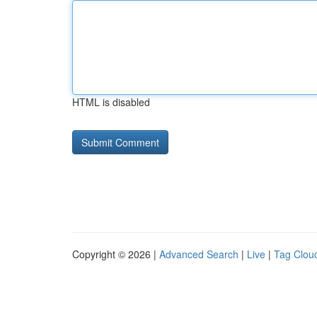
HTML is disabled
Copyright © 2026 |
Advanced Search
|
Live
|
Tag Clou