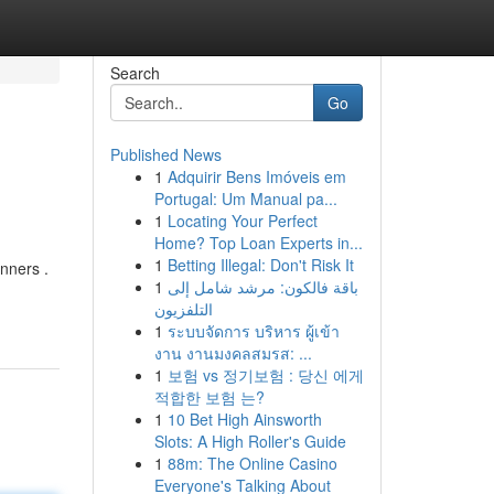
Search
Go
Published News
1
Adquirir Bens Imóveis em
Portugal: Um Manual pa...
1
Locating Your Perfect
Home? Top Loan Experts in...
1
Betting Illegal: Don't Risk It
nners .
1
باقة فالكون: مرشد شامل إلى
التلفزيون
1
ระบบจัดการ บริหาร ผู้เข้า
งาน งานมงคลสมรส: ...
1
보험 vs 정기보험 : 당신 에게
적합한 보험 는?
1
10 Bet High Ainsworth
Slots: A High Roller's Guide
1
88m: The Online Casino
Everyone's Talking About