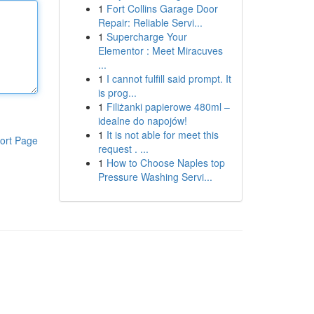
1
Fort Collins Garage Door
Repair: Reliable Servi...
1
Supercharge Your
Elementor : Meet Miracuves
...
1
I cannot fulfill said prompt. It
is prog...
1
Filiżanki papierowe 480ml –
idealne do napojów!
1
It is not able for meet this
ort Page
request . ...
1
How to Choose Naples top
Pressure Washing Servi...