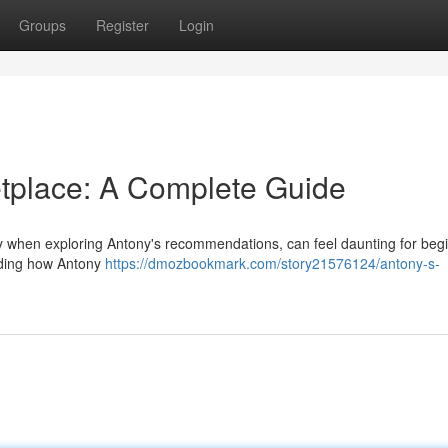
Groups
Register
Login
tplace: A Complete Guide
y when exploring Antony's recommendations, can feel daunting for begi
anding how Antony
https://dmozbookmark.com/story21576124/antony-s-