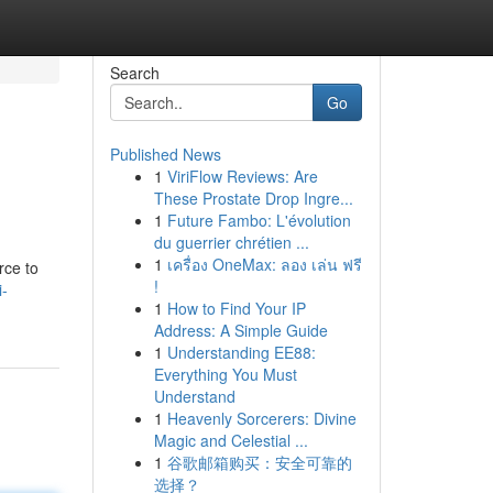
Search
Go
Published News
1
ViriFlow Reviews: Are
These Prostate Drop Ingre...
1
Future Fambo: L'évolution
du guerrier chrétien ...
1
เครื่อง OneMax: ลอง เล่น ฟรี
rce to
!
i-
1
How to Find Your IP
Address: A Simple Guide
1
Understanding EE88:
Everything You Must
Understand
1
Heavenly Sorcerers: Divine
Magic and Celestial ...
1
谷歌邮箱购买：安全可靠的
选择？