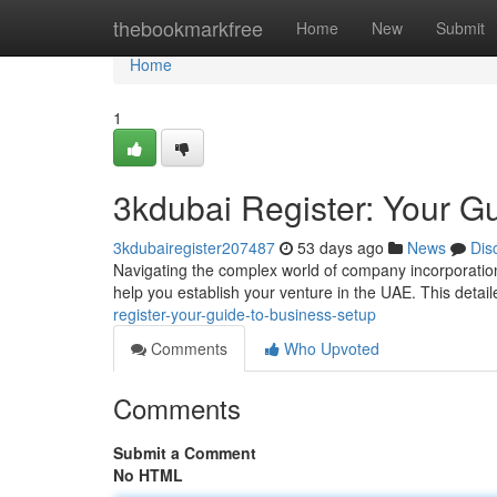
Home
thebookmarkfree
Home
New
Submit
Home
1
3kdubai Register: Your G
3kdubairegister207487
53 days ago
News
Dis
Navigating the complex world of company incorporation
help you establish your venture in the UAE. This detail
register-your-guide-to-business-setup
Comments
Who Upvoted
Comments
Submit a Comment
No HTML