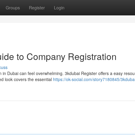
Groups
Register
Login
uide to Company Registration
cuss
 in Dubai can feel overwhelming. 3kdubai Register offers a easy resou
ed look covers the essential
https://ok-social.com/story7180845/3kduba