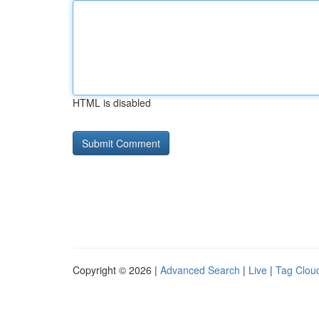
HTML is disabled
Copyright © 2026 |
Advanced Search
|
Live
|
Tag Clou