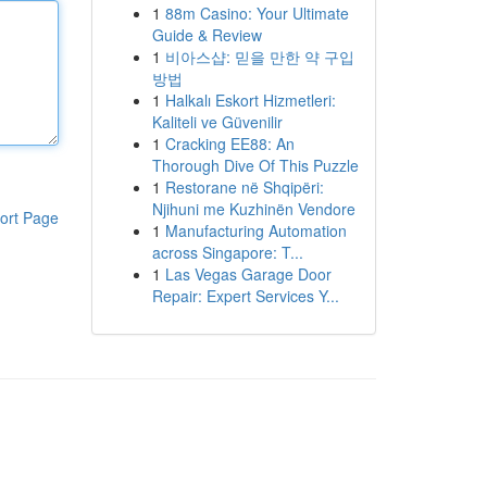
1
88m Casino: Your Ultimate
Guide & Review
1
비아스샵: 믿을 만한 약 구입
방법
1
Halkalı Eskort Hizmetleri:
Kaliteli ve Güvenilir
1
Cracking EE88: An
Thorough Dive Of This Puzzle
1
Restorane në Shqipëri:
Njihuni me Kuzhinën Vendore
ort Page
1
Manufacturing Automation
across Singapore: T...
1
Las Vegas Garage Door
Repair: Expert Services Y...