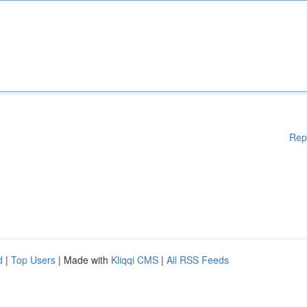
Rep
d
|
Top Users
| Made with
Kliqqi CMS
|
All RSS Feeds