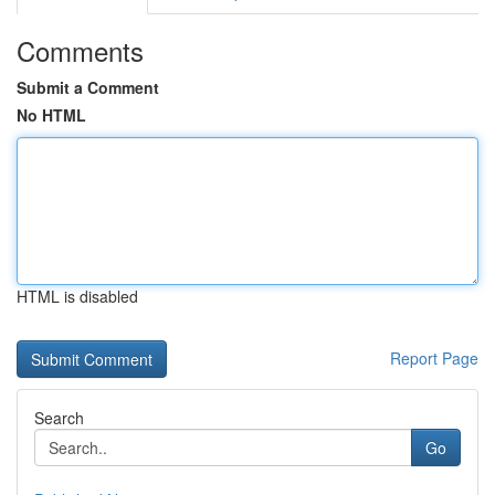
Comments
Submit a Comment
No HTML
HTML is disabled
Report Page
Search
Go