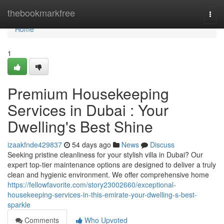
Home
thebookmarkfree
Togg
navi
Home
1
Premium Housekeeping
Services in Dubai : Your
Dwelling's Best Shine
izaakfnde429837
54 days ago
News
Discuss
Seeking pristine cleanliness for your stylish villa in Dubai? Our
expert top-tier maintenance options are designed to deliver a truly
clean and hygienic environment. We offer comprehensive home
https://fellowfavorite.com/story23002660/exceptional-
housekeeping-services-in-this-emirate-your-dwelling-s-best-
sparkle
Comments
Who Upvoted