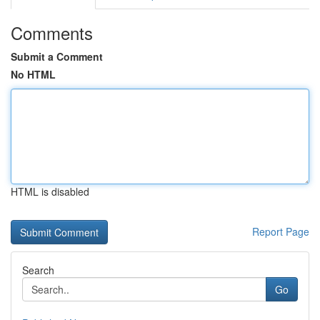
Comments
Submit a Comment
No HTML
HTML is disabled
Report Page
Search
Go