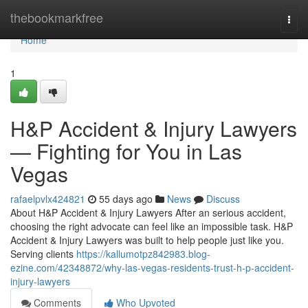
Home
thebookmarkfree
Togg
navi
Home
1
H&P Accident & Injury Lawyers
— Fighting for You in Las
Vegas
rafaelpvlx424821
55 days ago
News
Discuss
About H&P Accident & Injury Lawyers After an serious accident,
choosing the right advocate can feel like an impossible task. H&P
Accident & Injury Lawyers was built to help people just like you.
Serving clients
https://kallumotpz842983.blog-
ezine.com/42348872/why-las-vegas-residents-trust-h-p-accident-
injury-lawyers
Comments
Who Upvoted