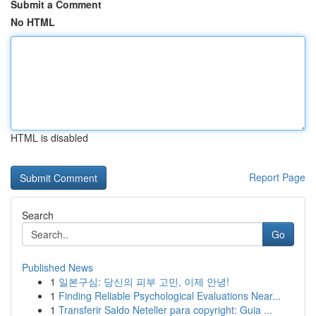
Submit a Comment
No HTML
HTML is disabled
Report Page
Search
Go
Published News
1
일본구심: 당신의 피부 고민, 이제 안녕!
1
Finding Reliable Psychological Evaluations Near...
1
Transferir Saldo Neteller para copyright: Guia ...