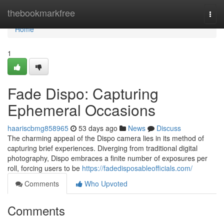
Home
thebookmarkfree
Togg
navi
Home
1
Fade Dispo: Capturing
Ephemeral Occasions
haariscbmg858965
53 days ago
News
Discuss
The charming appeal of the Dispo camera lies in its method of
capturing brief experiences. Diverging from traditional digital
photography, Dispo embraces a finite number of exposures per
roll, forcing users to be
https://fadedisposableofficials.com/
Comments
Who Upvoted
Comments