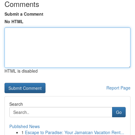
Comments
Submit a Comment
No HTML
HTML is disabled
Report Page
Search
Go
Published News
1
Escape to Paradise: Your Jamaican Vacation Rent...