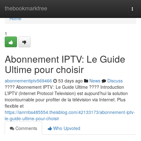
Home
thebookmarkfree
Togg
navi
Home
1
Abonnement IPTV: Le Guide
Ultime pour choisir
abonnementiptv569466
53 days ago
News
Discuss
???? Abonnement IPTV : Le Guide Ultime ???? Introduction
L’IPTV (Internet Protocol Television) est aujourd’hui la solution
incontournable pour profiter de la télévision via Internet. Plus
flexible et
https://ianrnbs485554.theisblog.com/42133173/abonnement-iptv-
le-guide-ultime-pour-choisir
Comments
Who Upvoted