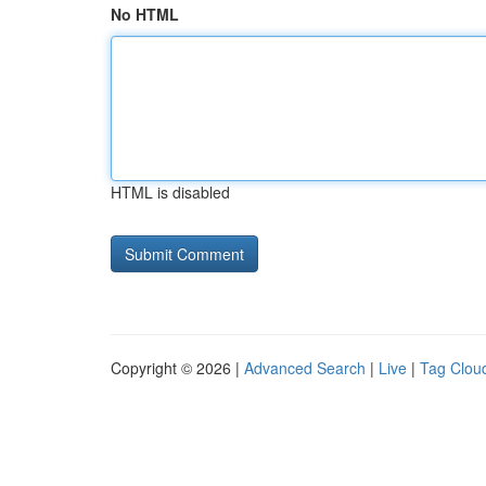
No HTML
HTML is disabled
Copyright © 2026 |
Advanced Search
|
Live
|
Tag Clou