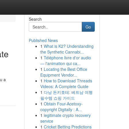
Search
Go
Published News
1
What is K2? Understanding
ate
the Synthetic Cannabi...
1
Téléphone livre d'or audio
— l'animation qui ca...
1
Locating the Best Office
Equipment Vendor...
ou a
1
How to Download Threads
Videos: A Complete Guide
1
다낭 돈키호테: 베트남 여행
필수템 쇼핑 가이드
1
Obtain Four-Acetoxy-
copyright Digitally : A...
1
legitimate crypto recovery
service
1
Cricket Betting Predictions