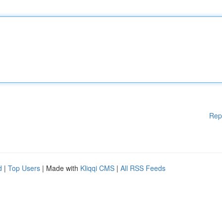
Rep
d
|
Top Users
| Made with
Kliqqi CMS
|
All RSS Feeds