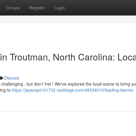
Groups
Register
Login
in Troutman, North Carolina: Loc
Discuss
challenging , but don’t fret ! We've explored the local scene to bring y
cing to
https://jayazapt101732.csublogs.com/49334010/leading-barrier-