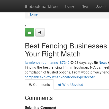
Home
thebookmarkfree
Home
New
Submit
Home
1
Best Fencing Businesses 
Your Right Match
farmfencetroutmannc187240
53 days ago
News
Finding the best fencing firm in Troutman, NC, can feel 
compilation of trusted options. From wood privacy fen
companies-in-troutman-locate-your-perfect-fit
Comments
Who Upvoted
Comments
Submit a Comment