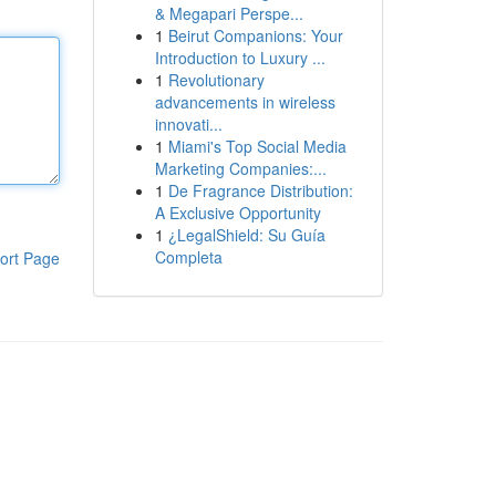
& Megapari Perspe...
1
Beirut Companions: Your
Introduction to Luxury ...
1
Revolutionary
advancements in wireless
innovati...
1
Miami's Top Social Media
Marketing Companies:...
1
De Fragrance Distribution:
A Exclusive Opportunity
1
¿LegalShield: Su Guía
Completa
ort Page