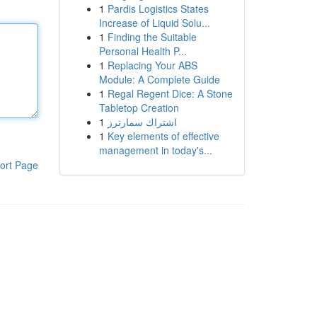
1
Pardis Logistics States
Increase of Liquid Solu...
1
Finding the Suitable
Personal Health P...
1
Replacing Your ABS
Module: A Complete Guide
1
Regal Regent Dice: A Stone
Tabletop Creation
1
اشتراك سمارترز
1
Key elements of effective
management in today's...
ort Page