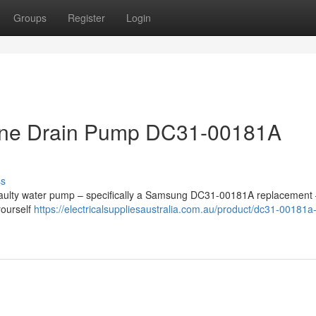
Groups
Register
Login
ne Drain Pump DC31-00181A
ss
 faulty water pump – specifically a Samsung DC31-00181A replacement 
yourself
https://electricalsuppliesaustralia.com.au/product/dc31-00181a