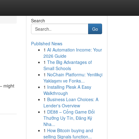
Search
Go
Published News
1
AI Automation Income: Your
2026 Guide
1
The Big Advantages of
Small Schools
1
NoChain Platformu: Yenilikçi
Yaklaşımı ve Fonks...
– might
1
Installing Plesk A Easy
-
Walkthrough
1
Business Loan Choices: A
Lender's Overview
1
DE88 – Cổng Game Đổi
Thưởng Uy Tín, Đăng Ký
Nha...
1
How Bitcoin buying and
selling Signals function...