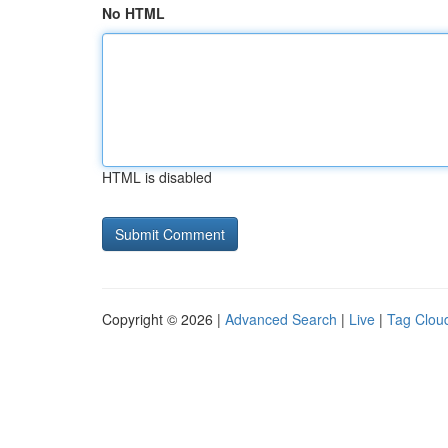
No HTML
HTML is disabled
Copyright © 2026 |
Advanced Search
|
Live
|
Tag Clou