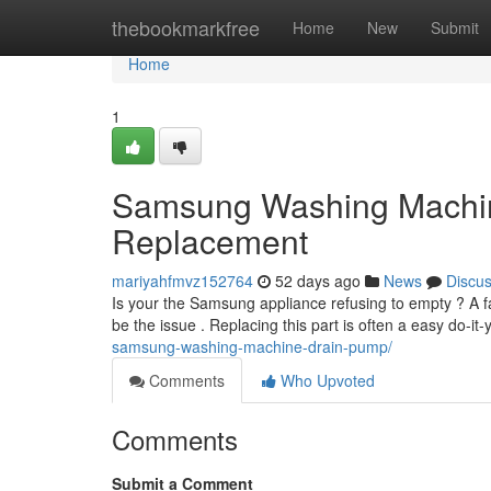
Home
thebookmarkfree
Home
New
Submit
Home
1
Samsung Washing Machi
Replacement
mariyahfmvz152764
52 days ago
News
Discu
Is your the Samsung appliance refusing to empty ? A
be the issue . Replacing this part is often a easy do-it-
samsung-washing-machine-drain-pump/
Comments
Who Upvoted
Comments
Submit a Comment