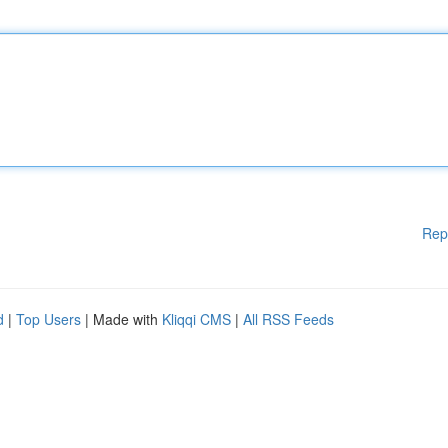
Rep
d
|
Top Users
| Made with
Kliqqi CMS
|
All RSS Feeds