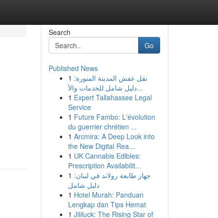
Search
Go
Published News
1
نقل عفش المدينة المنورة:
دليل شامل للخدمات والأ...
1
Expert Tallahassee Legal
Service
1
Future Fambo: L'évolution
du guerrier chrétien ...
1
Arcmira: A Deep Look into
the New Digital Rea...
1
UK Cannabis Edibles:
Prescription Availabilit...
1
جهاز طابعة رولاند في لبنان:
دليل شامل
1
Hotel Murah: Panduan
Lengkap dan Tips Hemat
1
Jililuck: The Rising Star of