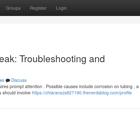
Groups
Register
Login
eak: Troubleshooting and
ws
Discuss
ires prompt attention . Possible causes include corrosion on tubing , a
ps should involve
https://chiaranszs827190.thenerdsblog.com/profile