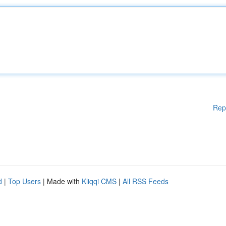
Rep
d
|
Top Users
| Made with
Kliqqi CMS
|
All RSS Feeds