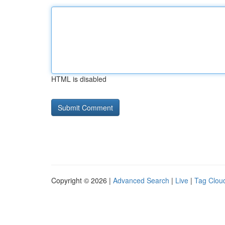
HTML is disabled
Copyright © 2026 |
Advanced Search
|
Live
|
Tag Clou