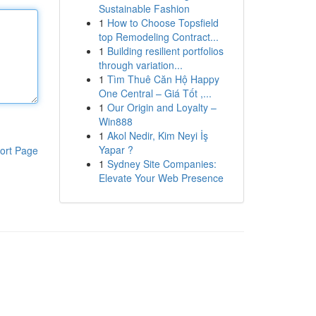
Sustainable Fashion
1
How to Choose Topsfield
top Remodeling Contract...
1
Building resilient portfolios
through variation...
1
Tìm Thuê Căn Hộ Happy
One Central – Giá Tốt ,...
1
Our Origin and Loyalty –
Win888
1
Akol Nedir, Kim Neyi İş
Yapar ?
ort Page
1
Sydney Site Companies:
Elevate Your Web Presence