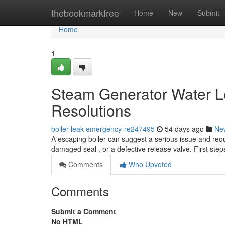
Home
thebookmarkfree
Home
New
Submit
Home
1
Steam Generator Water L
Resolutions
boiler-leak-emergency-re247495
54 days ago
Ne
A escaping boiler can suggest a serious issue and requ
damaged seal , or a defective release valve. First ste
Comments
Who Upvoted
Comments
Submit a Comment
No HTML