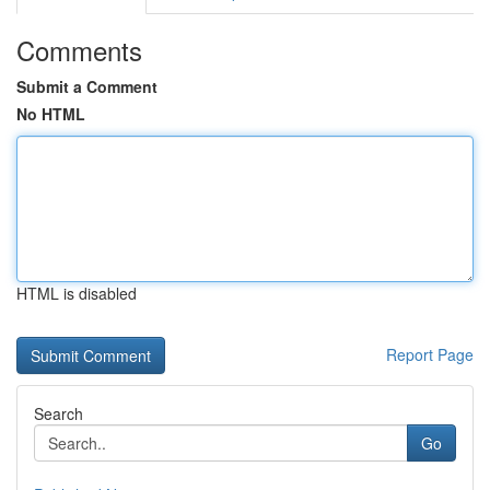
Comments
Submit a Comment
No HTML
HTML is disabled
Report Page
Search
Go