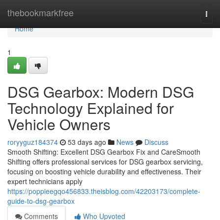
Home
thebookmarkfree
Togg
navi
Home
1
DSG Gearbox: Modern DSG
Technology Explained for
Vehicle Owners
roryyguz184374
53 days ago
News
Discuss
Smooth Shifting: Excellent DSG Gearbox Fix and CareSmooth
Shifting offers professional services for DSG gearbox servicing,
focusing on boosting vehicle durability and effectiveness. Their
expert technicians apply
https://poppieegqo456833.theisblog.com/42203173/complete-
guide-to-dsg-gearbox
Comments
Who Upvoted