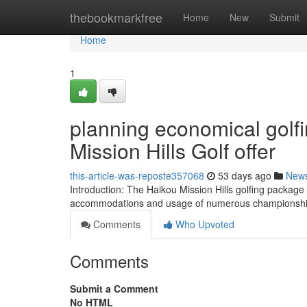
Home
thebookmarkfree
Home
New
Submit
Home
1
planning economical golf
Mission Hills Golf offer
this-article-was-reposte357068
53 days ago
New
Introduction: The Haikou Mission Hills golfing package 
accommodations and usage of numerous championship
Comments
Who Upvoted
Comments
Submit a Comment
No HTML