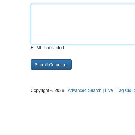
HTML is disabled
Copyright © 2026 |
Advanced Search
|
Live
|
Tag Clou