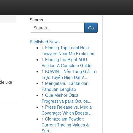
Search
Go
Published News
1
Finding Top Legal Help:
Lawyers Near Me Explained
1
Finding the Right ADU
Builder: A Complete Guide
1
KUWIN – Nền Tảng Giải Trí
Trực Tuyến Hiện Đại V...
 deluxe
1
Mengetahui Lantai dari
Panduan Lengkap
1
Que Melhor Ótica
Progressiva para Óculos...
1
Press Release vs. Media
Coverage: Which Boosts ...
1
Clonazolam Powder:
Current Trading Values &
Sup...