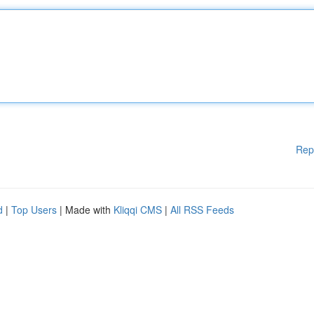
Rep
d
|
Top Users
| Made with
Kliqqi CMS
|
All RSS Feeds