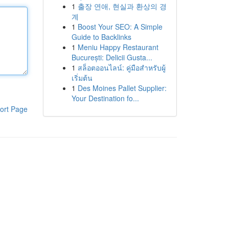
1
출장 연애, 현실과 환상의 경
계
1
Boost Your SEO: A Simple
Guide to Backlinks
1
Meniu Happy Restaurant
București: Delicii Gusta...
1
สล็อตออนไลน์: คู่มือสำหรับผู้
เริ่มต้น
1
Des Moines Pallet Supplier:
Your Destination fo...
ort Page