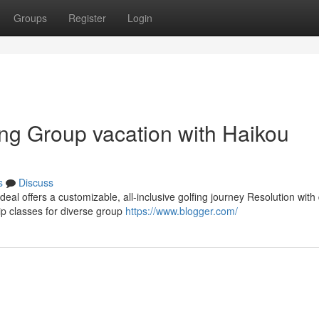
Groups
Register
Login
ing Group vacation with Haikou
s
Discuss
deal offers a customizable, all-inclusive golfing journey Resolution with
 classes for diverse group
https://www.blogger.com/