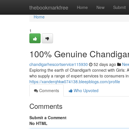
Home
thebookmarkfree
Home
New
Submit
Home
1
100% Genuine Chandigarh 
chandigarhescortservice115930
52 days ago
Ne
Exploring the earth of Chandigarh connect with Girls
who supply a range of expert services to consumers i
https://xanderqhkw074138.bleepblogs.com/profile
Comments
Who Upvoted
Comments
Submit a Comment
No HTML