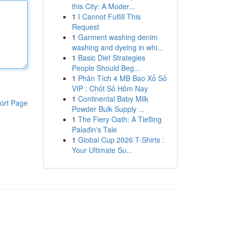
this City: A Moder...
1
I Cannot Fulfill This
Request
1
Garment washing denim
washing and dyeing in whi...
1
Basic Diet Strategies
People Should Beg...
1
Phân Tích 4 MB Bao Xổ Số
VIP : Chốt Số Hôm Nay
1
Continental Baby Milk
ort Page
Powder Bulk Supply ...
1
The Fiery Oath: A Tiefling
Paladin's Tale
1
Global Cup 2026 T-Shirts :
Your Ultimate Su...