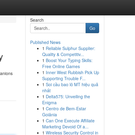
Search
Go
Published News
1
Reliable Sulphur Supplier:
y
Quality & Competitiv...
1
Boost Your Typing Skills:
Free Online Games
1
Inner West Rubbish Pick Up
panions
Supporting Trouble F...
1
Soi cầu bao lô MT hiệu quả
nhất
1
Delta575: Unveiling the
Enigma
1
Centro de Bem-Estar
Goiânia
1
Can One Execute Affiliate
Marketing Devoid Of a...
1
Wireless Security Control in