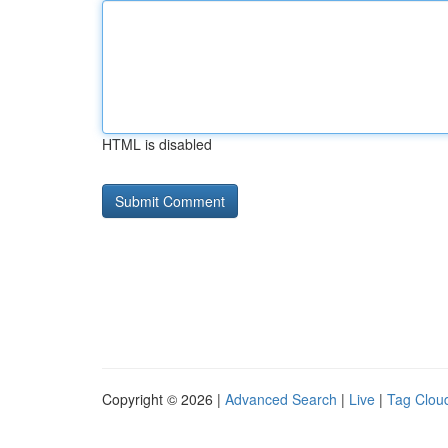
HTML is disabled
Copyright © 2026 |
Advanced Search
|
Live
|
Tag Clou