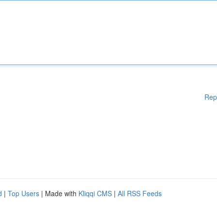
Rep
d
|
Top Users
| Made with
Kliqqi CMS
|
All RSS Feeds