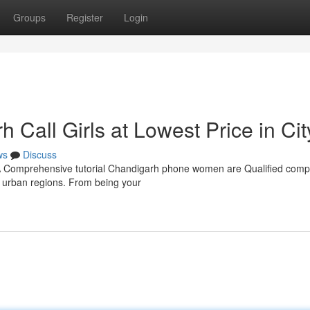
Groups
Register
Login
Call Girls at Lowest Price in Cit
ws
Discuss
: A Comprehensive tutorial Chandigarh phone women are Qualified com
n urban regions. From being your