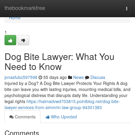
Home
thebookmarkfree
Togg
navi
Home
1
Dog Bite Lawyer: What You
Need to Know
jonasfubz597598
55 days ago
News
Discuss
Injured by a Dog? A Dog Bite Lawyer Protects Your Rights A dog
bite can leave you with lasting injuries, mounting medical bills, and
psychological distress that disrupts daily life. Understanding your
legal rights
https://haimadvwd703815.pointblog.net/dog-bite-
lawyer-services-from-simmrin-law-group-94301383
Comments
Who Upvoted
Comments