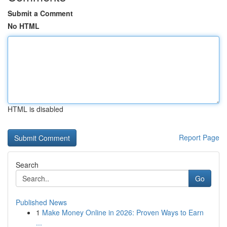
Submit a Comment
No HTML
HTML is disabled
Report Page
Search
Go
Published News
1
Make Money Online in 2026: Proven Ways to Earn
...