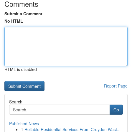
Comments
Submit a Comment
No HTML
HTML is disabled
Report Page
Search
Go
Published News
1
Reliable Residential Services From Croydon Wast...