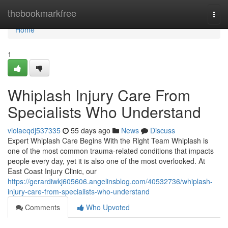
Home
thebookmarkfree
Togg
navi
Home
1
Whiplash Injury Care From
Specialists Who Understand
violaeqdj537335
55 days ago
News
Discuss
Expert Whiplash Care Begins With the Right Team Whiplash is
one of the most common trauma-related conditions that impacts
people every day, yet it is also one of the most overlooked. At
East Coast Injury Clinic, our
https://gerardiwkj605606.angelinsblog.com/40532736/whiplash-
injury-care-from-specialists-who-understand
Comments
Who Upvoted