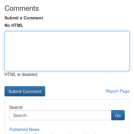
Comments
Submit a Comment
No HTML
HTML is disabled
Report Page
Search
Go
Published News