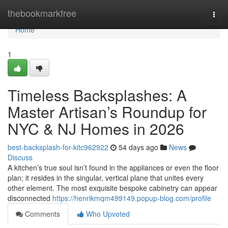
Home
thebookmarkfree
Togg
navi
Home
1
Timeless Backsplashes: A
Master Artisan’s Roundup for
NYC & NJ Homes in 2026
best-backsplash-for-kitc962922
54 days ago
News
Discuss
A kitchen’s true soul isn’t found in the appliances or even the floor
plan; it resides in the singular, vertical plane that unites every
other element. The most exquisite bespoke cabinetry can appear
disconnected
https://henrikmqm499149.popup-blog.com/profile
Comments
Who Upvoted