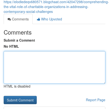
https://elodiedeqv680571.blogchaat.com/42047298/comprehending-
the-vital-role-of-charitable-organizations-in-addressing-
contemporary-social-challenges
Comments
Who Upvoted
Comments
Submit a Comment
No HTML
HTML is disabled
Report Page