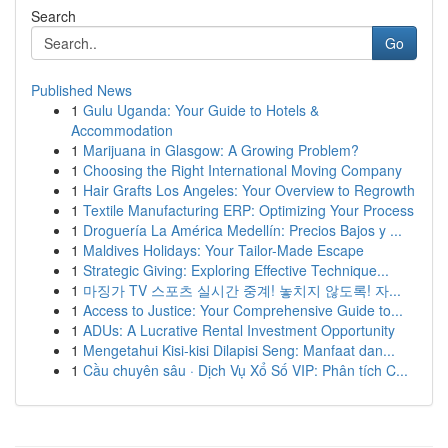
Search
Go
Published News
1
Gulu Uganda: Your Guide to Hotels &
Accommodation
1
Marijuana in Glasgow: A Growing Problem?
1
Choosing the Right International Moving Company
1
Hair Grafts Los Angeles: Your Overview to Regrowth
1
Textile Manufacturing ERP: Optimizing Your Process
1
Droguería La América Medellín: Precios Bajos y ...
1
Maldives Holidays: Your Tailor-Made Escape
1
Strategic Giving: Exploring Effective Technique...
1
마징가 TV 스포츠 실시간 중계! 놓치지 않도록! 자...
1
Access to Justice: Your Comprehensive Guide to...
1
ADUs: A Lucrative Rental Investment Opportunity
1
Mengetahui Kisi-kisi Dilapisi Seng: Manfaat dan...
1
Cầu chuyên sâu · Dịch Vụ Xổ Số VIP: Phân tích C...