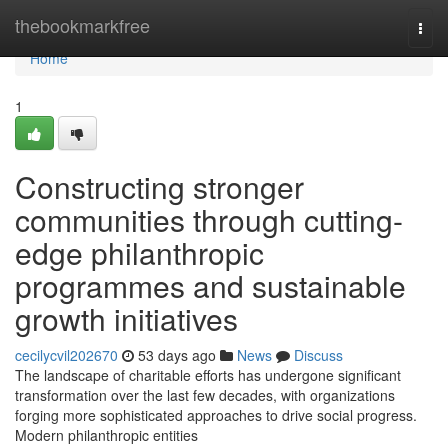
Home
thebookmarkfree
Togg
navi
Home
1
Constructing stronger
communities through cutting-
edge philanthropic
programmes and sustainable
growth initiatives
cecilycvil202670
53 days ago
News
Discuss
The landscape of charitable efforts has undergone significant
transformation over the last few decades, with organizations
forging more sophisticated approaches to drive social progress.
Modern philanthropic entities